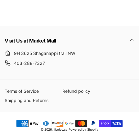
Email
Visit Us at Market Mall
9H 3625 Shaganappi trail NW
403-288-7327
Terms of Service
Refund policy
Shipping and Returns
Payment
© 2026,
lilsoles.ca
Powered by Shopify
methods