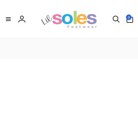
Skip to
content
0
0
items
Log
in
Let's keep in touch
Subscribe to get 10% off your first order