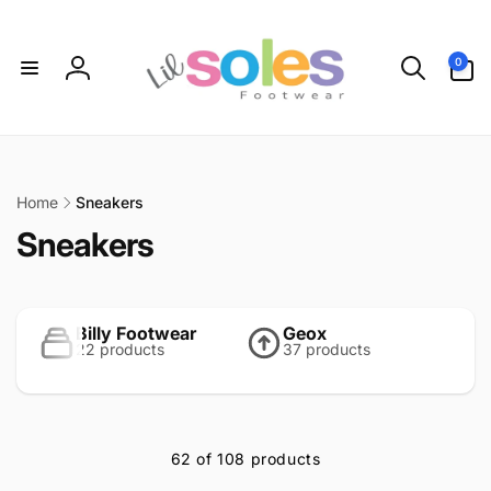
Skip to
content
0
0
items
Log
in
Home
Sneakers
C
Sneakers
o
l
Billy Footwear
Geox
22 products
37 products
l
e
c
62 of 108 products
t