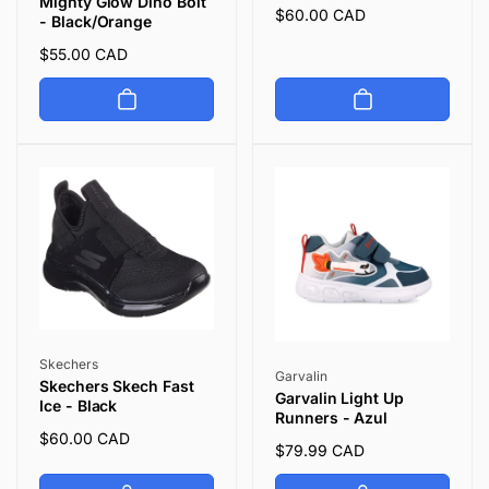
Mighty Glow Dino Bolt
Regular
$60.00 CAD
- Black/Orange
price
Regular
$55.00 CAD
price
Vendor:
Skechers
Vendor:
Garvalin
Skechers Skech Fast
Garvalin Light Up
Ice - Black
Runners - Azul
Regular
$60.00 CAD
Regular
$79.99 CAD
price
price