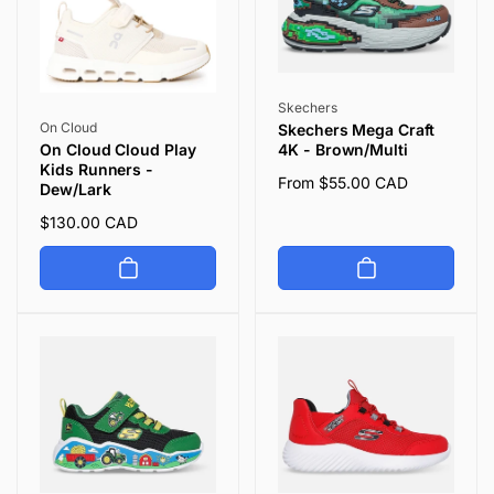
Vendor:
Skechers
Vendor:
On Cloud
Skechers Mega Craft
4K - Brown/Multi
On Cloud Cloud Play
Kids Runners -
Regular
From $55.00 CAD
Dew/Lark
price
Regular
$130.00 CAD
price