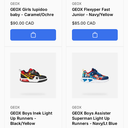
Vendor:
Vendor:
GEOX
GEOX
GEOX Girls Iupidoo
GEOX Flexyper Fast
baby - Caramel/Ochre
Junior - Navy/Yellow
Regular
$90.00 CAD
Regular
$85.00 CAD
price
price
Vendor:
Vendor:
GEOX
GEOX
GEOX Boys Inek Light
GEOX Boys Assister
Up Runners -
Superman Light Up
Black/Yellow
Runners - Navy/Lt Blue