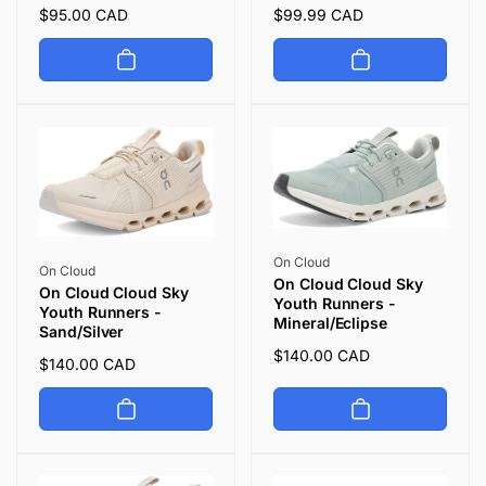
Regular
$95.00 CAD
Regular
$99.99 CAD
price
price
Vendor:
On Cloud
Vendor:
On Cloud
On Cloud Cloud Sky
On Cloud Cloud Sky
Youth Runners -
Youth Runners -
Mineral/Eclipse
Sand/Silver
Regular
$140.00 CAD
Regular
$140.00 CAD
price
price