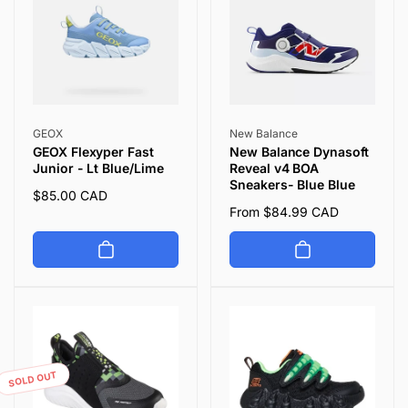
Vendor:
Vendor:
GEOX
New Balance
GEOX Flexyper Fast
New Balance Dynasoft
Junior - Lt Blue/Lime
Reveal v4 BOA
Sneakers- Blue Blue
Regular
$85.00 CAD
Regular
From $84.99 CAD
price
price
SOLD OUT