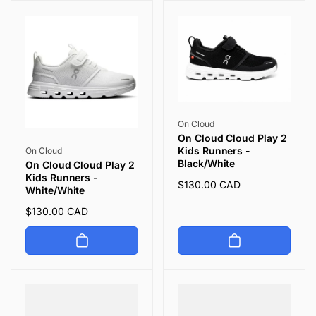
Vendor:
On Cloud
On Cloud Cloud Play 2
Vendor:
Kids Runners -
On Cloud
Black/White
On Cloud Cloud Play 2
Kids Runners -
Regular
$130.00 CAD
White/White
price
Regular
$130.00 CAD
price