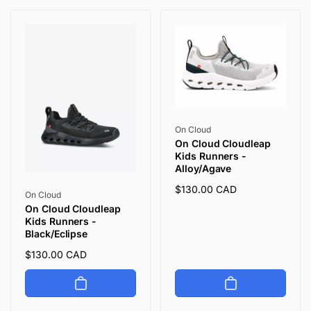
i
o
n
:
Vendor:
On Cloud
On Cloud Cloudleap
Kids Runners -
Alloy/Agave
Regular
$130.00 CAD
Vendor:
On Cloud
price
On Cloud Cloudleap
Kids Runners -
Black/Eclipse
Regular
$130.00 CAD
price