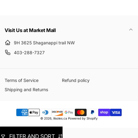
Visit Us at Market Mall
9H 3625 Shaganappi trail NW
403-288-7327
Terms of Service
Refund policy
Shipping and Returns
Payment
© 2026,
lilsoles.ca
Powered by Shopify
methods
FILTER AND SORT