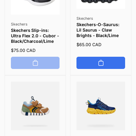
Vendor:
Skechers
Vendor:
Skechers
Skechers-O-Saurus:
Lil Saurus - Claw
Skechers Slip-ins:
Brights - Black/Lime
Ultra Flex 2.0 - Cubor -
Black/Charcoal/Lime
Regular
$65.00 CAD
Regular
$75.00 CAD
price
price