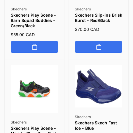
Vendor:
Vendor:
Skechers
Skechers
Skechers Play Scene -
Skechers Slip-ins Brisk
Barn Squad Buddies -
Burst - Red/Black
Green/Black
Regular
$70.00 CAD
Regular
$55.00 CAD
price
price
Vendor:
Skechers
Vendor:
Skechers
Skechers Skech Fast
Ice - Blue
Skechers Play Scene -