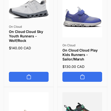
Vendor:
On Cloud
On Cloud Cloud Sky
Youth Runners -
Wolf/Rock
Vendor:
On Cloud
Regular
$140.00 CAD
On Cloud Cloud Play
price
Kids Runners -
Sailor/Marsh
Regular
$130.00 CAD
price