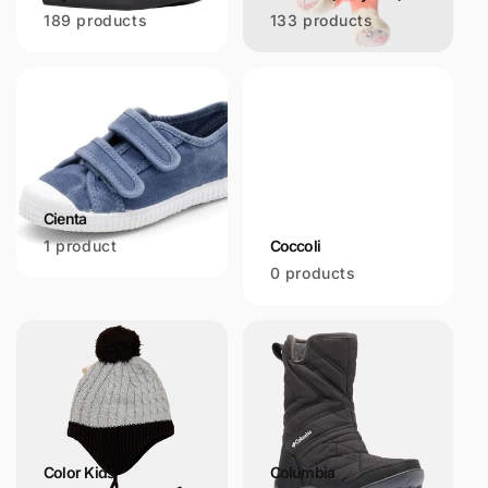
189 products
133 products
Cienta
1 product
Coccoli
0 products
Color Kids
Columbia