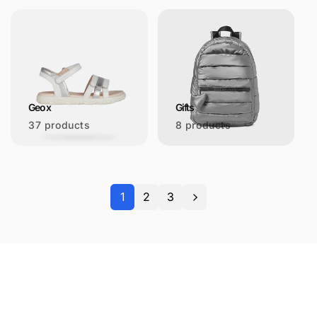
Geox
Gifts
37 products
8 products
1
2
3
Let's keep in touch