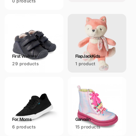
0 products
First Walkers
FlapJackKids
29 products
1 product
For Moms
Garvalin
6 products
15 products