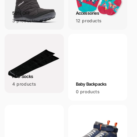
i
50% OFF
Accessories
o
3 products
12 products
n
:
AFO Socks
4 products
Baby Backpacks
0 products