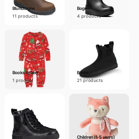
Blundstone
Bogs
11 products
4 products
Books to bed
Boots
1 product
21 products
Boys
Children (1-5 years)