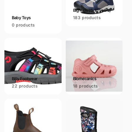
Big Kids (6-10 years)
Baby Toys
183 products
0 products
Billy Footwear
Biomecanics
22 products
18 products