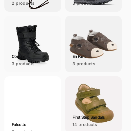
2 products
3 products
Cougar
En Fant
3 products
3 products
First Step Sandals
Falcotto
14 products