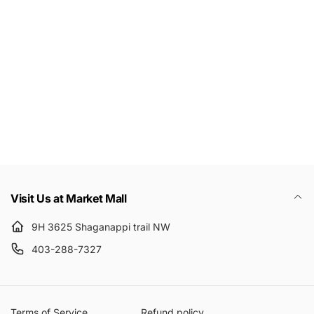
Subscribe to get 10% off your first order
Email
Visit Us at Market Mall
9H 3625 Shaganappi trail NW
403-288-7327
Terms of Service
Refund policy