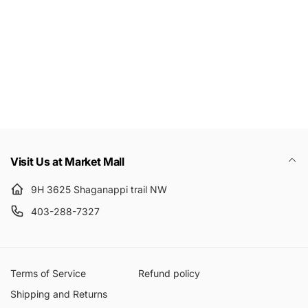
Email
Visit Us at Market Mall
9H 3625 Shaganappi trail NW
403-288-7327
Terms of Service
Refund policy
Shipping and Returns