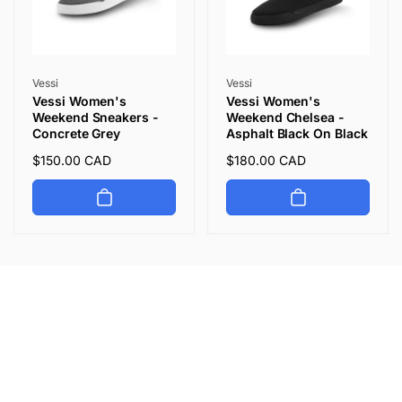
Vendor:
Vendor:
Vessi
Vessi
Vessi Women's
Vessi Women's
Weekend Sneakers -
Weekend Chelsea -
Concrete Grey
Asphalt Black On Black
Regular
$150.00 CAD
Regular
$180.00 CAD
price
price
Let's keep in touch
Subscribe to get 10% off your first order