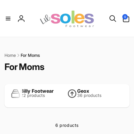
Skip to
content
0
0
items
Log
in
Home
For Moms
C
For Moms
o
l
Billy Footwear
Geox
22 products
36 products
l
e
c
6 products
t