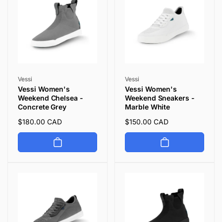
Vendor:
Vendor:
Vessi
Vessi
Vessi Women's
Vessi Women's
Weekend Chelsea -
Weekend Sneakers -
Concrete Grey
Marble White
Regular
$180.00 CAD
Regular
$150.00 CAD
price
price