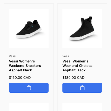
i
o
n
:
Vendor:
Vendor:
Vessi
Vessi
Vessi Women's
Vessi Women's
Weekend Sneakers -
Weekend Chelsea -
Asphalt Black
Asphalt Black
Regular
$150.00 CAD
Regular
$180.00 CAD
price
price