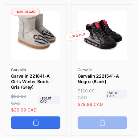
i
-$50.01 CAD
o
n
SOLD OUT
:
Vendor:
Vendor:
Garvalin
Garvalin
Garvalin 221841-A
Garvalin 2221541-A
Girls Winter Boots -
Negro (Black)
Gris (Grey)
R
$120.00
S
-$40.01
R
$80.00
S
CAD
e
CAD
a
-$50.01
CAD
e
CAD
a
g
l
$79.99 CAD
g
l
$29.99 CAD
u
e
u
e
l
p
l
p
a
r
a
r
r
i
r
i