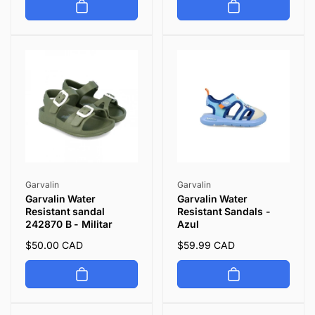
Vendor:
Vendor:
Garvalin
Garvalin
Garvalin Water
Garvalin Water
Resistant sandal
Resistant Sandals -
242870 B - Militar
Azul
Regular
$50.00 CAD
Regular
$59.99 CAD
price
price