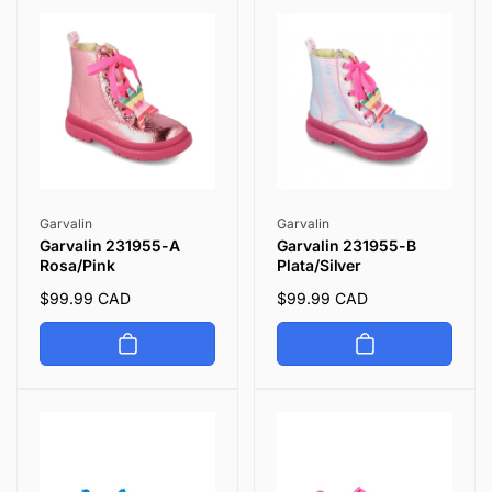
p
c
p
c
r
e
r
e
i
i
c
c
e
e
Vendor:
Vendor:
Garvalin
Garvalin
Garvalin 231955-A
Garvalin 231955-B
Rosa/Pink
Plata/Silver
Regular
$99.99 CAD
Regular
$99.99 CAD
price
price