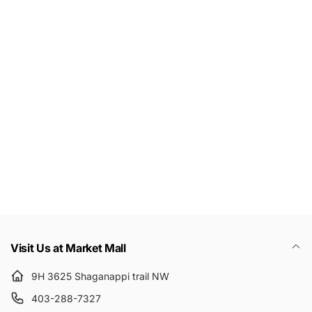
Let's keep in touch
Subscribe to get 10% off your first order
Email
Visit Us at Market Mall
9H 3625 Shaganappi trail NW
403-288-7327