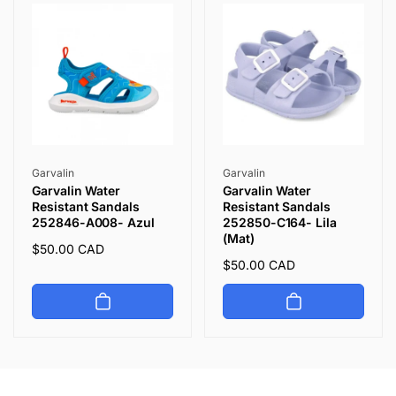
Vendor:
Vendor:
Garvalin
Garvalin
Garvalin Water
Garvalin Water
Resistant Sandals
Resistant Sandals
252846-A008- Azul
252850-C164- Lila
(Mat)
Regular
$50.00 CAD
Regular
$50.00 CAD
price
price