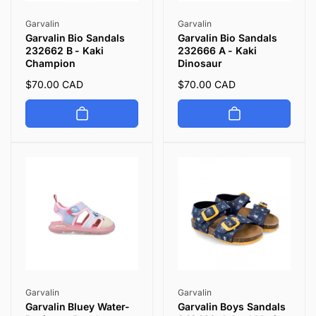
Vendor:
Vendor:
Garvalin
Garvalin
Garvalin Bio Sandals
Garvalin Bio Sandals
232662 B - Kaki
232666 A - Kaki
Champion
Dinosaur
Regular
$70.00 CAD
Regular
$70.00 CAD
price
price
Vendor:
Vendor:
Garvalin
Garvalin
Garvalin Bluey Water-
Garvalin Boys Sandals