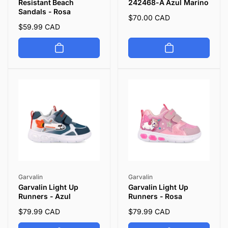
Resistant Beach
242468-A Azul Marino
Sandals - Rosa
Regular
$70.00 CAD
Regular
$59.99 CAD
price
price
Vendor:
Vendor:
Garvalin
Garvalin
Garvalin Light Up
Garvalin Light Up
Runners - Azul
Runners - Rosa
Regular
$79.99 CAD
Regular
$79.99 CAD
price
price