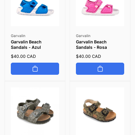
Vendor:
Vendor:
Garvalin
Garvalin
Garvalin Beach
Garvalin Beach
Sandals - Azul
Sandals - Rosa
Regular
$40.00 CAD
Regular
$40.00 CAD
price
price