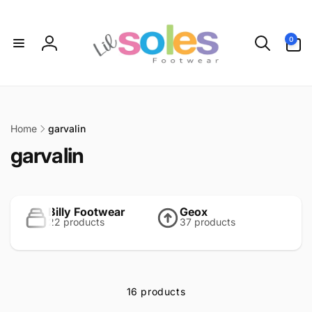
Skip to
content
0
0
items
Log
in
Home
garvalin
C
garvalin
o
l
Billy Footwear
Geox
22 products
37 products
l
e
c
16 products
t