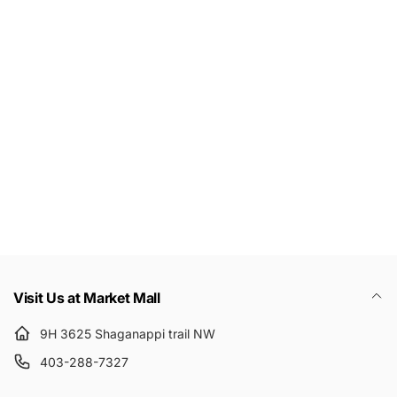
c
e
Let's keep in touch
Subscribe to get 10% off your first order
Email
Visit Us at Market Mall
9H 3625 Shaganappi trail NW
403-288-7327