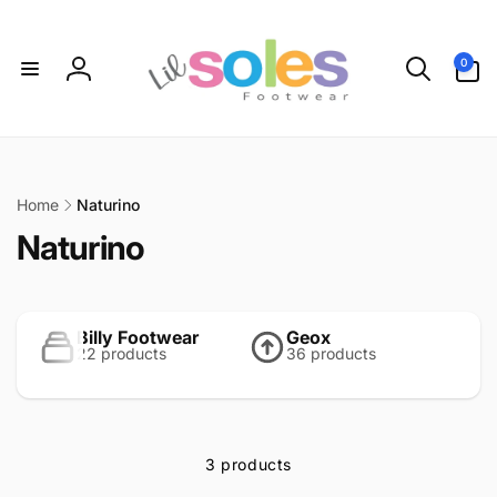
Skip to
content
0
0
items
Log
in
Home
Naturino
C
Naturino
o
l
Billy Footwear
Geox
22 products
36 products
l
e
c
3 products
t