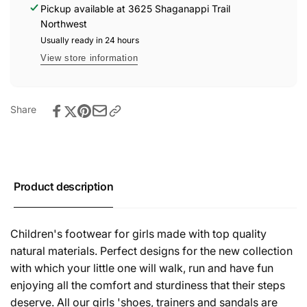
Boots
Pickup available at
3625 Shaganappi Trail
Gris
-
Northwest
(Grey)
Gris
Usually ready in 24 hours
(Grey)
View store information
Share
Product description
Children's footwear for girls made with top quality
natural materials. Perfect designs for the new collection
with which your little one will walk, run and have fun
enjoying all the comfort and sturdiness that their steps
deserve. All our girls 'shoes, trainers and sandals are