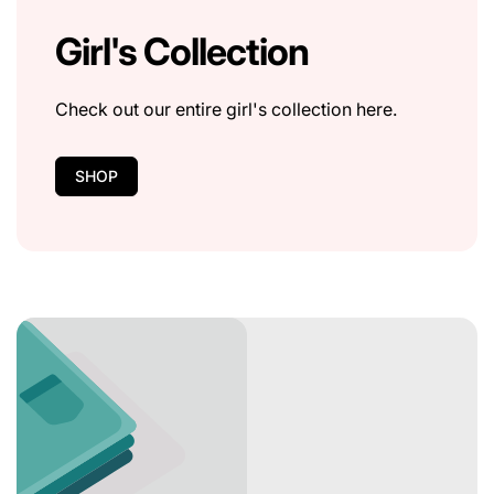
Girl's Collection
Check out our entire girl's collection here.
SHOP