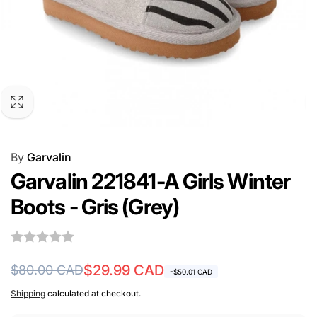
By
Garvalin
Garvalin 221841-A Girls Winter
Boots - Gris (Grey)
Regular
Sale
$29.99 CAD
$80.00 CAD
-$50.01 CAD
price
price
Shipping
calculated at checkout.