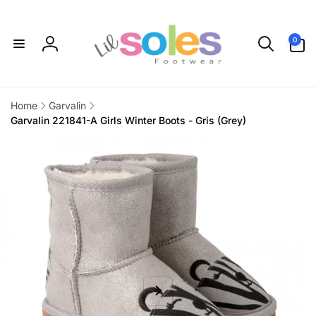
Skip to
content
0
0
items
Log
in
Home
Garvalin
Garvalin 221841-A Girls Winter Boots - Gris (Grey)
Skip to
product
information