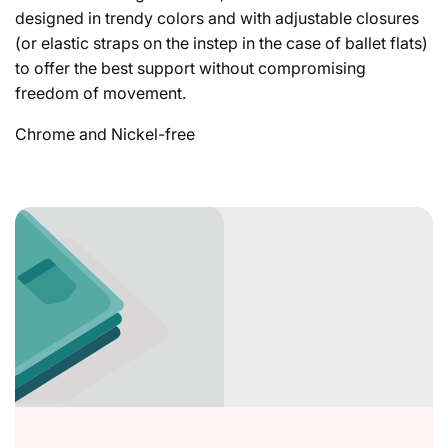
designed in trendy colors and with adjustable closures
(or elastic straps on the instep in the case of ballet flats)
to offer the best support without compromising
freedom of movement.
Chrome and Nickel-free