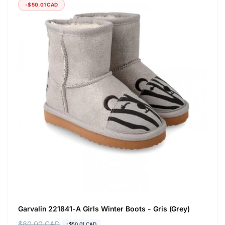
-$50.01 CAD
Garvalin 221841-A Girls Winter Boots - Gris (Grey)
R
$80.00 CAD
S
-$50.01 CAD