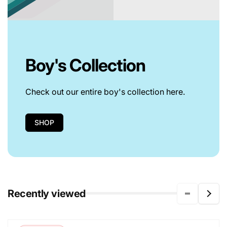
Boy's Collection
Check out our entire boy's collection here.
SHOP
Recently viewed