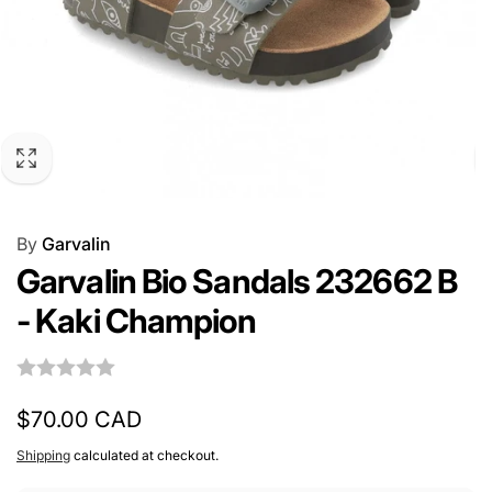
By
Garvalin
Garvalin Bio Sandals 232662 B
- Kaki Champion
Regular
$70.00 CAD
price
Shipping
calculated at checkout.