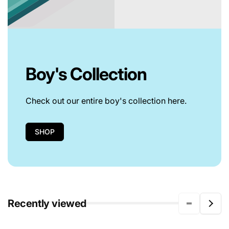
Boy's Collection
Check out our entire boy's collection here.
SHOP
Recently viewed