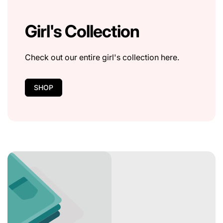
Girl's Collection
Check out our entire girl's collection here.
SHOP