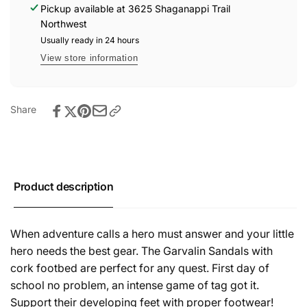
-
Pickup available at
3625 Shaganappi Trail
Champion
Kaki
Northwest
Champion
Usually ready in 24 hours
View store information
Share
Product description
When adventure calls a hero must answer and your little
hero needs the best gear. The Garvalin Sandals with
cork footbed are perfect for any quest. First day of
school no problem, an intense game of tag got it.
Support their developing feet with proper footwear!