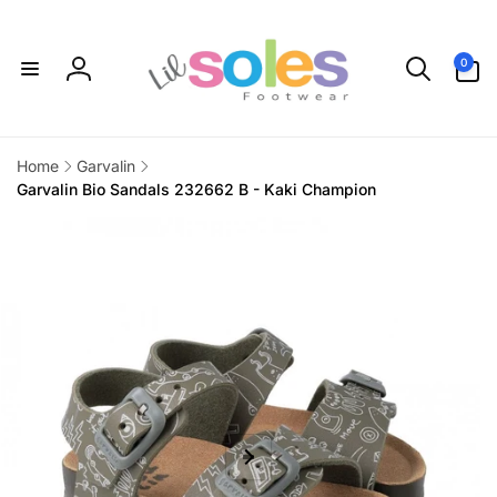
Skip to
content
0
0
items
Log
in
Home
Garvalin
Garvalin Bio Sandals 232662 B - Kaki Champion
Skip to
product
information