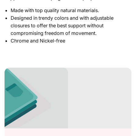
Made with top quality natural materials.
Designed in trendy colors and with adjustable
closures to offer the best support without
compromising freedom of movement.
Chrome and Nickel-free