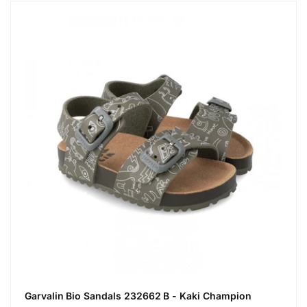
Garvalin Bio Sandals 232662 B - Kaki Champion