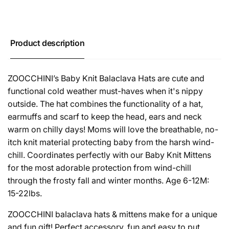
Product description
ZOOCCHINI’s Baby Knit Balaclava Hats are cute and
functional cold weather must-haves when it's nippy
outside. The hat combines the functionality of a hat,
earmuffs and scarf to keep the head, ears and neck
warm on chilly days! Moms will love the breathable, no-
itch knit material protecting baby from the harsh wind-
chill. Coordinates perfectly with our Baby Knit Mittens
for the most adorable protection from wind-chill
through the frosty fall and winter months. Age 6-12M:
15-22lbs.
ZOOCCHINI balaclava hats & mittens make for a unique
and fun gift! Perfect accessory, fun and easy to put