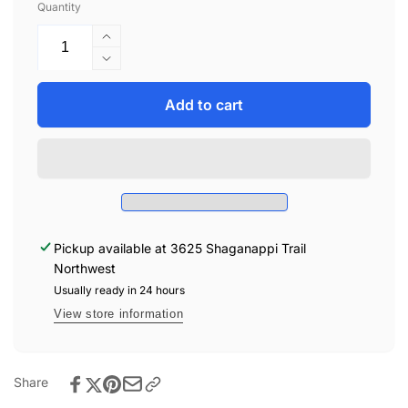
Quantity
Increase
quantity
Decrease
for
quantity
Zoocchini
for
Add to cart
Lion
Zoocchini
Bundle
Lion
-
Bundle
1-
-
12
1-
Months
12
Months
Pickup available at
3625 Shaganappi Trail
Northwest
Usually ready in 24 hours
View store information
Share