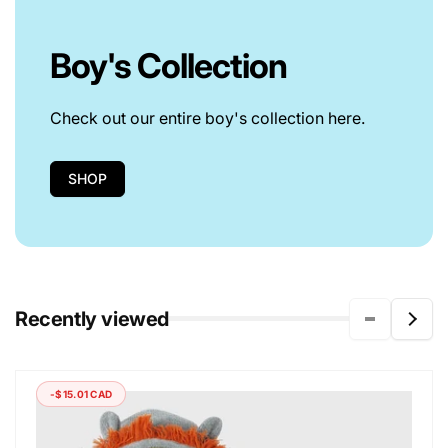
Boy's Collection
Check out our entire boy's collection here.
SHOP
Recently viewed
-$15.01 CAD