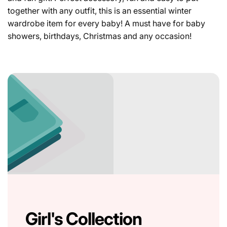
together with any outfit, this is an essential winter
wardrobe item for every baby! A must have for baby
showers, birthdays, Christmas and any occasion!
Girl's Collection