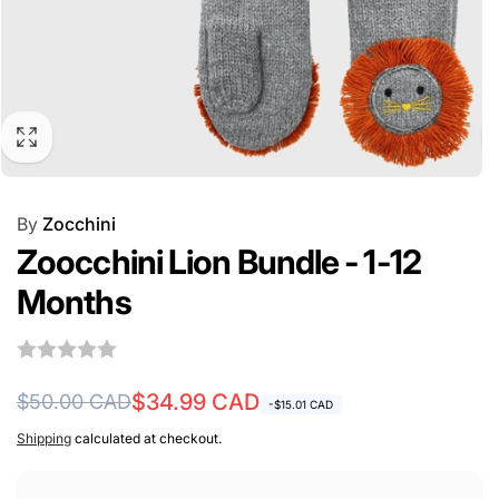
By
Zocchini
Zoocchini Lion Bundle - 1-12
Months
Regular
Sale
$34.99 CAD
$50.00 CAD
-$15.01 CAD
price
price
Shipping
calculated at checkout.