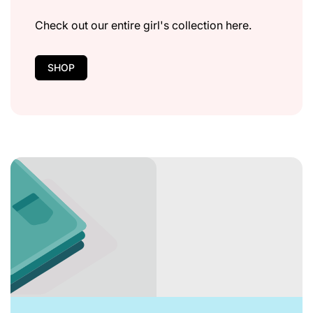
Check out our entire girl's collection here.
SHOP