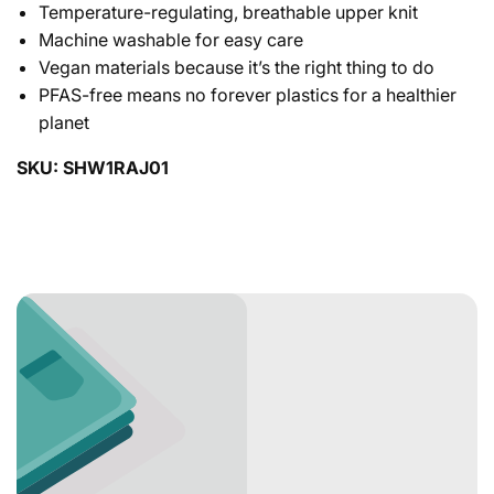
Temperature-regulating, breathable upper knit
Machine washable for easy care
Vegan materials because it’s the right thing to do
PFAS-free means no forever plastics for a healthier
planet
SKU: SHW1RAJ01