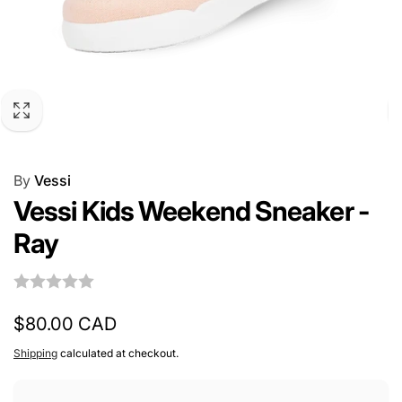
By
Vessi
Vessi Kids Weekend Sneaker -
Ray
Regular
$80.00 CAD
price
Shipping
calculated at checkout.