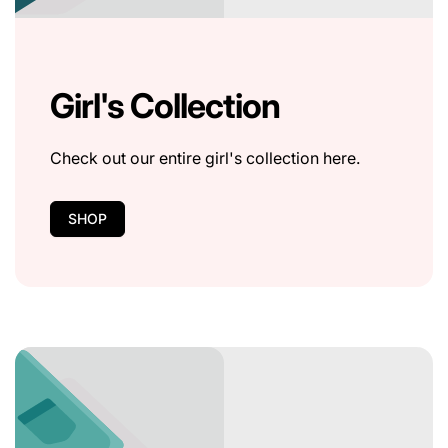
Girl's Collection
Check out our entire girl's collection here.
SHOP