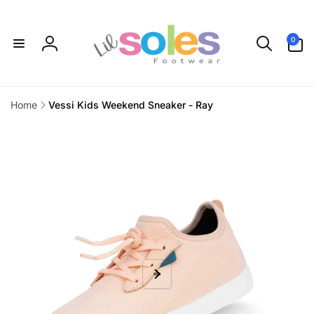
Skip to
content
0
0
items
Log
in
Home
Vessi Kids Weekend Sneaker - Ray
Skip to
product
information