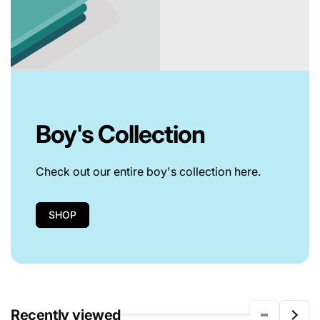
Boy's Collection
Check out our entire boy's collection here.
SHOP
Recently viewed