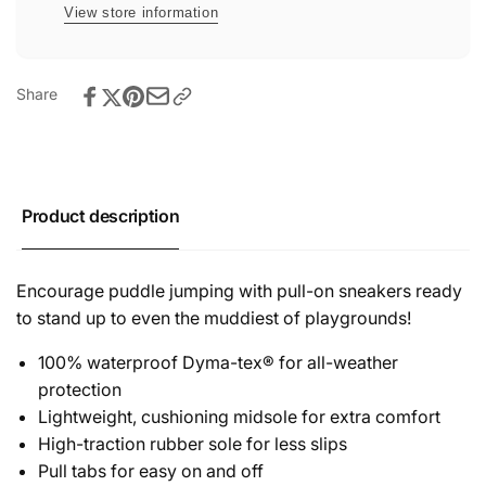
View store information
Share
Product description
Encourage puddle jumping with pull-on sneakers ready
to stand up to even the muddiest of playgrounds!
100% waterproof Dyma-tex® for all-weather
protection
Lightweight, cushioning midsole for extra comfort
High-traction rubber sole for less slips
Pull tabs for easy on and off