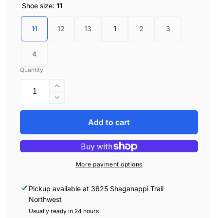
Shoe size:
11
11
12
13
1
2
3
4
Quantity
Increase
quantity
Decrease
for
quantity
Vessi
for
Add to cart
Kids
Vessi
Weekend
Kids
Sneaker
Weekend
-
Sneaker
More payment options
Ray
-
Ray
Pickup available at
3625 Shaganappi Trail
Northwest
Usually ready in 24 hours