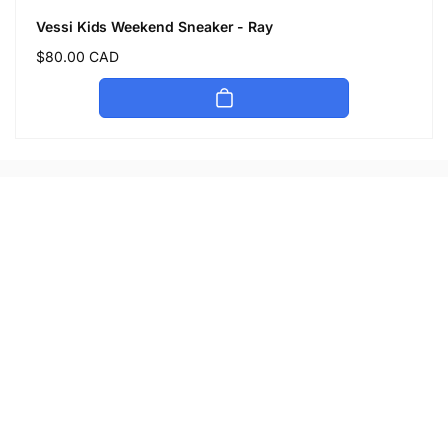
Vessi Kids Weekend Sneaker - Ray
Regular
$80.00 CAD
price
Let's keep in touch
Subscribe to get 10% off your first order
Email