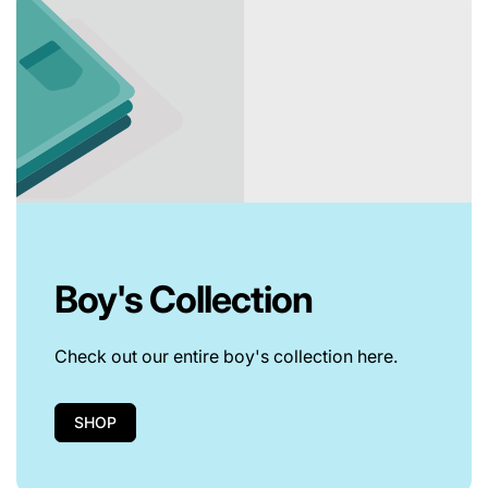
Boy's Collection
Check out our entire boy's collection here.
SHOP