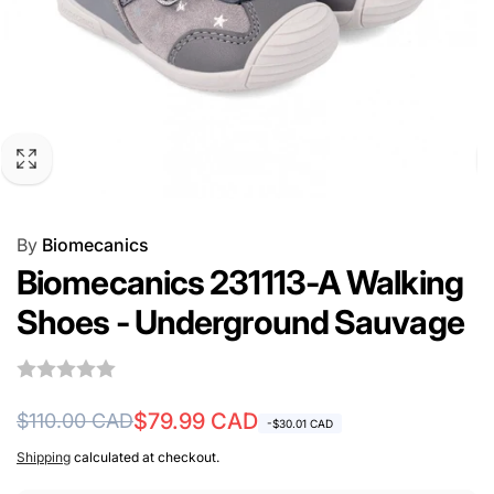
By
Biomecanics
Biomecanics 231113-A Walking
Shoes - Underground Sauvage
Regular
Sale
$79.99 CAD
$110.00 CAD
-$30.01 CAD
price
price
Shipping
calculated at checkout.