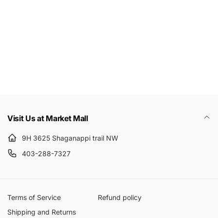
Email
Visit Us at Market Mall
9H 3625 Shaganappi trail NW
403-288-7327
Terms of Service
Refund policy
Shipping and Returns