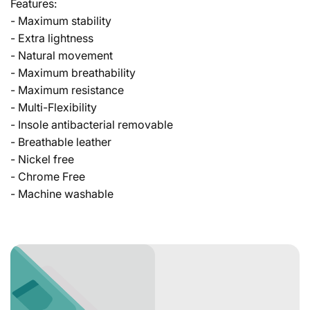
Features:
- Maximum stability
- Extra lightness
- Natural movement
- Maximum breathability
- Maximum resistance
- Multi-Flexibility
- Insole antibacterial removable
- Breathable leather
- Nickel free
- Chrome Free
- Machine washable