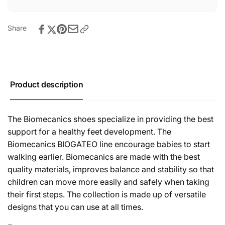
Share
Product description
The Biomecanics shoes specialize in providing the best
support for a healthy feet development. The
Biomecanics BIOGATEO line encourage babies to start
walking earlier. Biomecanics are made with the best
quality materials, improves balance and stability so that
children can move more easily and safely when taking
their first steps. The collection is made up of versatile
designs that you can use at all times.