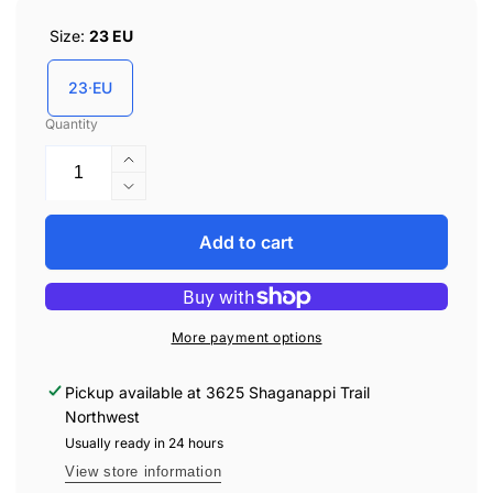
Size:
23 EU
23 EU
Quantity
Increase
quantity
Decrease
for
quantity
Biomecanics
for
Add to cart
231113-
Biomecanics
A
231113-
Walking
A
Shoes
Walking
More payment options
-
Shoes
Underground
-
Pickup available at
3625 Shaganappi Trail
Sauvage
Underground
Northwest
Sauvage
Usually ready in 24 hours
View store information