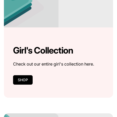
Girl's Collection
Check out our entire girl's collection here.
SHOP