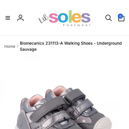
Skip to
content
0
0
items
Log
in
Biomecanics 231113-A Walking Shoes - Underground
Home
Sauvage
Skip to
product
information