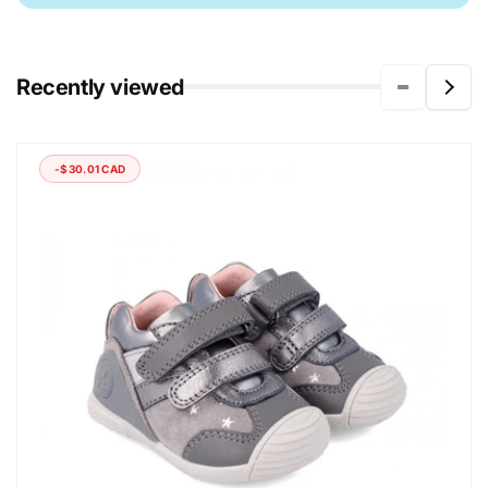
Recently viewed
-$30.01 CAD