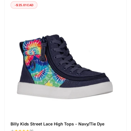
-$25.01 CAD
Billy Kids Street Lace High Tops - Navy/Tie Dye
1