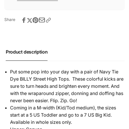
Share
Product description
Put some pop into your day with a pair of Navy Tie
Dye BILLY Street High Tops. These colorful kicks are
sure to turn heads and brighten every moment. And
with the wraparound zipper, donning and doffing has
never been easier. Flip. Zip. Go!
Coming in a M-width (Kid/Tod medium), the sizes
start at a 5 US Toddler and go to a 7 US Big Kid.
Available in whole sizes only.