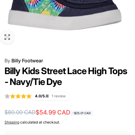
By
Billy Footwear
Billy Kids Street Lace High Tops
- Navy/Tie Dye
4.0/5.0
1 review
Regular
Sale
$54.99 CAD
$80.00 CAD
-$25.01 CAD
price
price
Shipping
calculated at checkout.