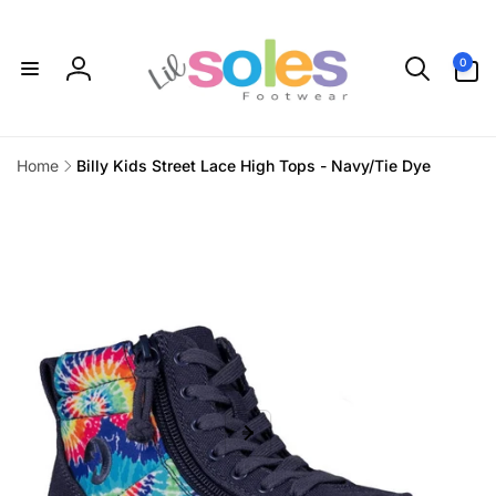
Skip to
content
0
0
items
Log
in
Home
Billy Kids Street Lace High Tops - Navy/Tie Dye
Skip to
product
information