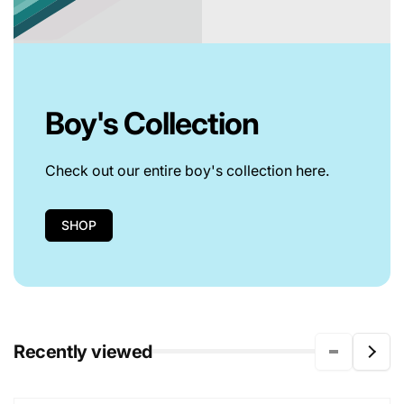
Boy's Collection
Check out our entire boy's collection here.
SHOP
Recently viewed