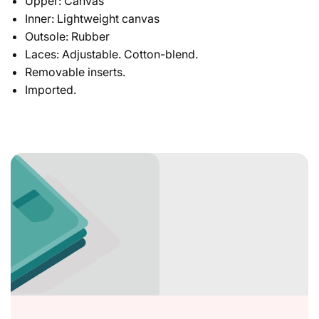
Upper: Canvas
Inner: Lightweight canvas
Outsole: Rubber
Laces: Adjustable. Cotton-blend.
Removable inserts.
Imported.