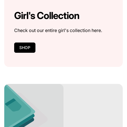
Girl's Collection
Check out our entire girl's collection here.
SHOP