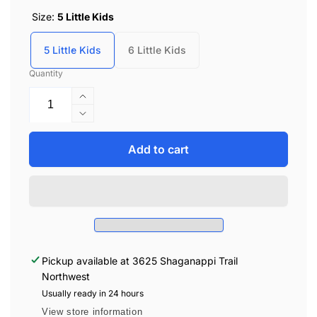
Size:
5 Little Kids
5 Little Kids
6 Little Kids
Quantity
Increase
quantity
Decrease
for
quantity
Billy
for
Add to cart
Kids
Billy
Street
Kids
Lace
Street
High
Lace
Tops
High
-
Tops
Navy/Tie
-
Pickup available at
3625 Shaganappi Trail
Dye
Navy/Tie
Northwest
Dye
Usually ready in 24 hours
View store information