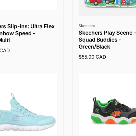
Vendor:
s Slip-ins: Ultra Flex
Skechers
Skechers Play Scene -
inbow Speed -
Squad Buddies -
ulti
Green/Black
 CAD
Regular
$55.00 CAD
price