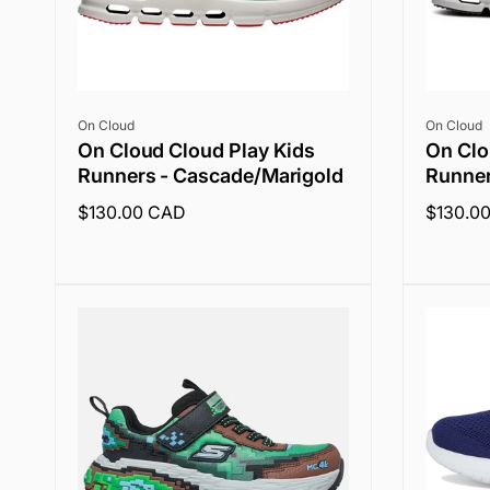
Vendor:
Vendor:
On Cloud
On Cloud
On Cloud Cloud Play Kids
On Clo
Runners - Cascade/Marigold
Runner
Regular
$130.00 CAD
Regular
$130.0
price
price