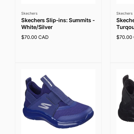
Vendor:
Vendor:
Skechers
Skechers
Skechers Slip-ins: Summits -
Skeche
White/Silver
Turqou
Regular
$70.00 CAD
Regular
$70.00
price
price