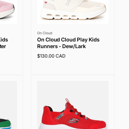
Vendor:
On Cloud
Kids
On Cloud Cloud Play Kids
ter
Runners - Dew/Lark
Regular
$130.00 CAD
price