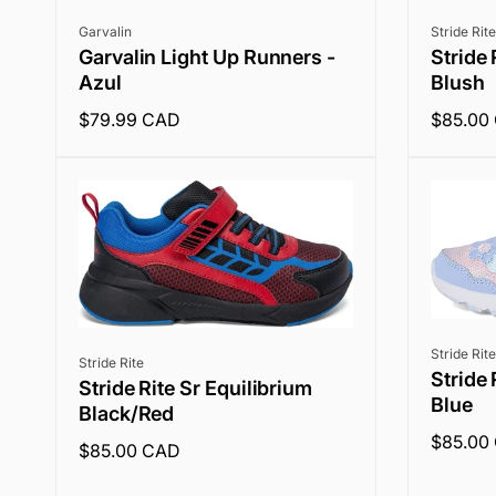
Vendor:
Vendor:
Garvalin
Stride Rite
Garvalin Light Up Runners -
Stride 
Azul
Blush
Regular
$79.99 CAD
Regular
$85.00
price
price
Vendor:
Stride Rite
Vendor:
Stride Rite
Stride 
Stride Rite Sr Equilibrium
Blue
Black/Red
Regular
$85.00
Regular
$85.00 CAD
price
price