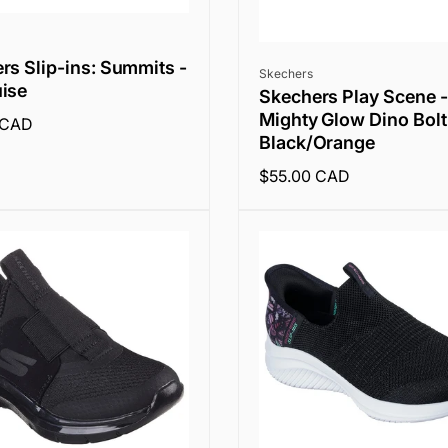
rs Slip-ins: Summits -
Vendor:
Skechers
ise
Skechers Play Scene -
Mighty Glow Dino Bolt
 CAD
Black/Orange
Regular
$55.00 CAD
price