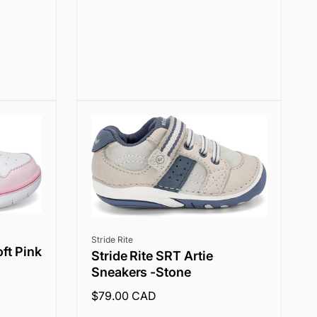
price
Vendor:
Stride Rite
oft Pink
Stride Rite SRT Artie
Sneakers -Stone
Regular
$79.00 CAD
price