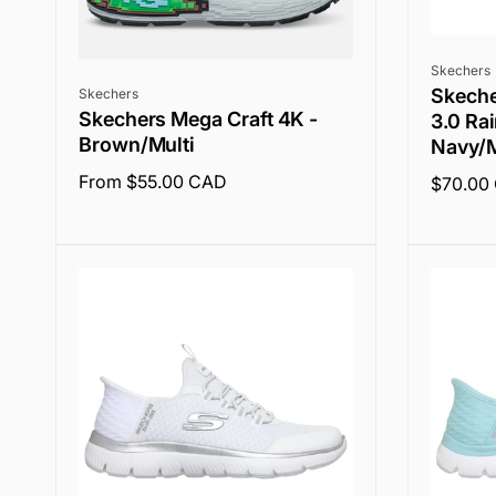
Vendor:
Skechers
Vendor:
Skecher
Skechers
Skechers Mega Craft 4K -
3.0 Ra
Brown/Multi
Navy/M
Regular
From $55.00 CAD
Regular
$70.00
price
price