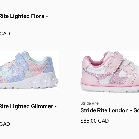
price
Rite Lighted Flora -
 CAD
Vendor:
Stride Rite
Rite Lighted Glimmer -
Stride Rite London - S
Regular
$85.00 CAD
 CAD
price