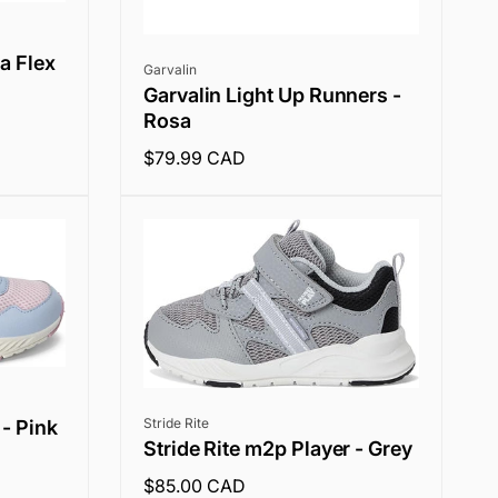
ra Flex
Vendor:
Garvalin
Garvalin Light Up Runners -
Rosa
Regular
$79.99 CAD
price
Vendor:
Stride Rite
 - Pink
Stride Rite m2p Player - Grey
Regular
$85.00 CAD