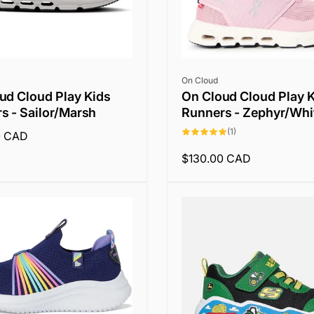
Vendor:
On Cloud
ud Cloud Play Kids
On Cloud Cloud Play 
s - Sailor/Marsh
Runners - Zephyr/Whi
1
(1)
0 CAD
total
reviews
Regular
$130.00 CAD
price