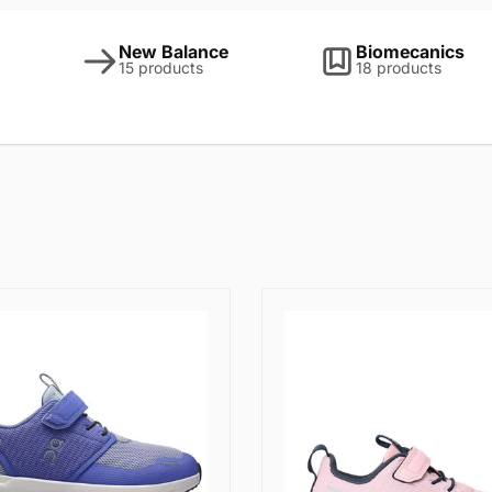
New Balance
Biomecanics
15 products
18 products