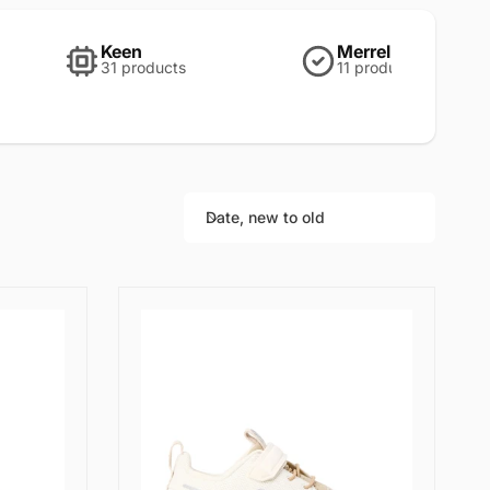
Keen
Merrell
31 products
11 products
Date, new to old
S
o
r
t
b
y
: