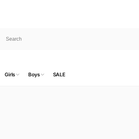
pick up. ONLINE SHOP products don't qualify for FREE shipping
Girls
Boys
SALE