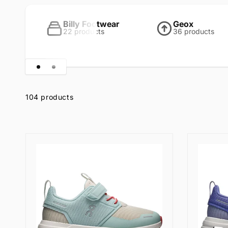
l
Billy Footwear
Geox
l
22 products
36 products
e
Skip to
c
product
grid
104 products
t
i
o
n
: