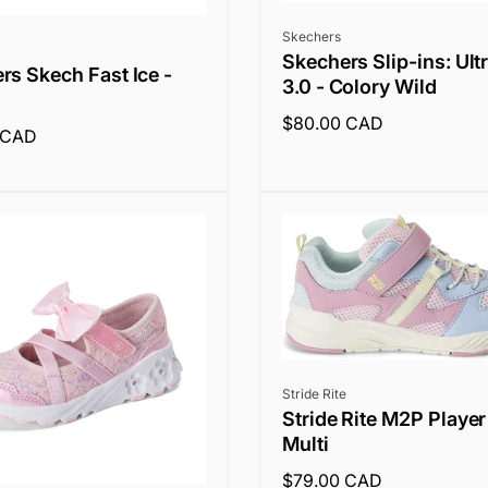
Vendor:
Skechers
Skechers Slip-ins: Ult
rs Skech Fast Ice -
3.0 - Colory Wild
Regular
$80.00 CAD
 CAD
price
Vendor:
Stride Rite
Stride Rite M2P Player
Multi
Regular
$79.00 CAD