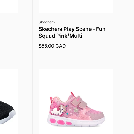
Vendor:
Skechers
Skechers Play Scene - Fun
 -
Squad Pink/Multi
Regular
$55.00 CAD
price