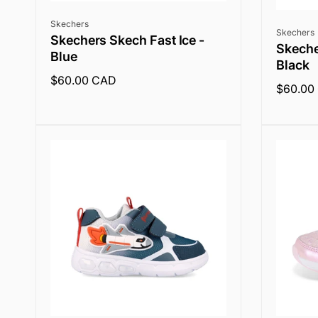
Vendor:
Skechers
Vendor:
Skechers
Skechers Skech Fast Ice -
Skeche
Blue
Black
Regular
$60.00 CAD
Regular
$60.00
price
price