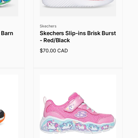
Vendor:
Skechers
 Barn
Skechers Slip-ins Brisk Burst
- Red/Black
Regular
$70.00 CAD
price