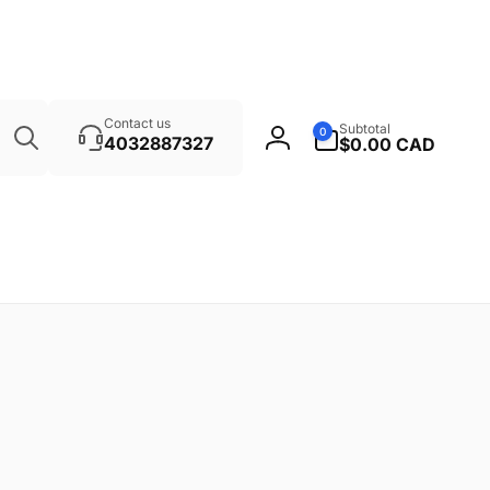
Search
0
Contact us
Subtotal
0
items
4032887327
$0.00 CAD
Log
in