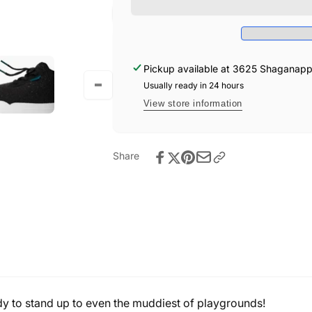
Sneakers
Weekend
-
Sneakers
Asphalt
-
Black
Asphalt
Black
Pickup available at
3625 Shaganappi 
Usually ready in 24 hours
View store information
Share
y to stand up to even the muddiest of playgrounds!