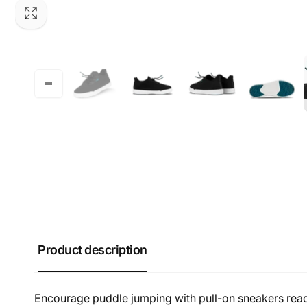
Product description
Encourage puddle jumping with pull-on sneakers read