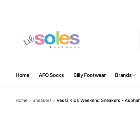
Skip to
Free domestic shipping on orders over $100. Free in-store 
content
3625
Home
AFO Socks
Billy Footwear
Brands
Nort
Pi
Home
Sneakers
Vessi Kids Weekend Sneakers - Asphal
3625 Sh
Skip to
Unit 9H
product
Calgar
information
Canad
+14032