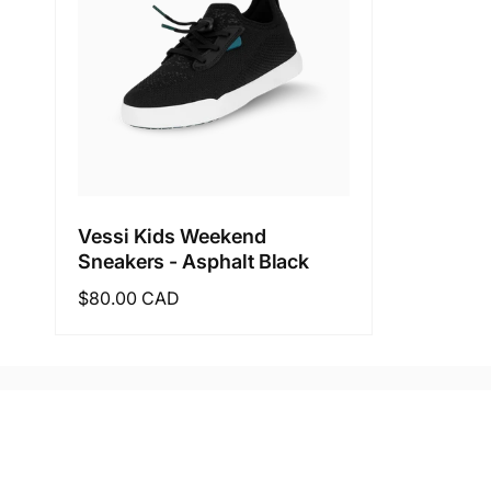
Vessi Kids Weekend
Sneakers - Asphalt Black
Regular
$80.00 CAD
price