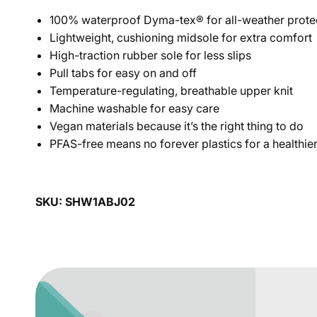
100% waterproof Dyma-tex® for all-weather prote
Lightweight, cushioning midsole for extra comfort
High-traction rubber sole for less slips
Pull tabs for easy on and off
Temperature-regulating, breathable upper knit
Machine washable for easy care
Vegan materials because it’s the right thing to do
PFAS-free means no forever plastics for a healthier
SKU: SHW1ABJ02