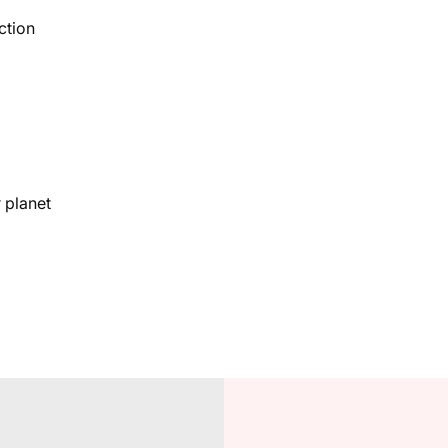
ction
 planet