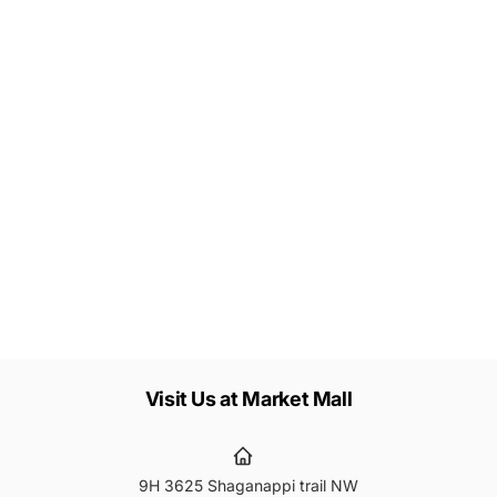
Let's keep in touch
Subscribe to get 10% off your first order
Subscribe
ail
Visit Us at Market Mall
9H 3625 Shaganappi trail NW