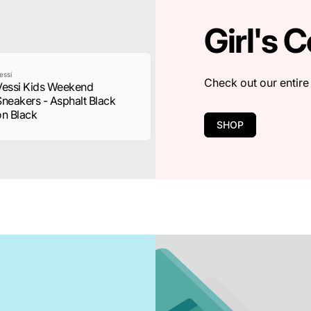
Girl's C
essi
Check out our entire 
Vessi Kids Weekend
Sneakers - Asphalt Black
on Black
SHOP