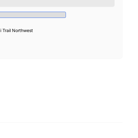
Trail Northwest