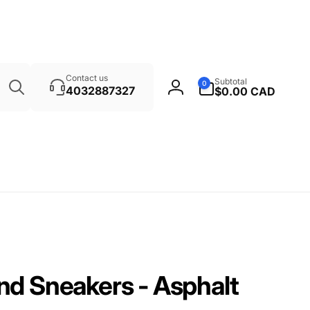
Search
0
Contact us
Subtotal
0
items
4032887327
$0.00 CAD
Log
in
nd Sneakers - Asphalt