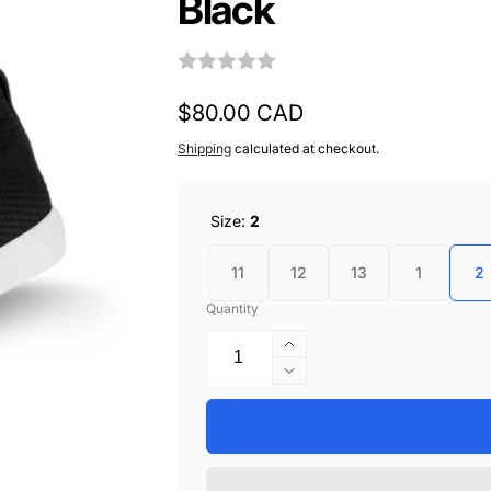
Black
Regular
$80.00 CAD
price
Shipping
calculated at checkout.
Size:
2
11
12
13
1
2
Quantity
Increase
quantity
Decrease
for
quantity
Vessi
for
Kids
Vessi
Weekend
Kids