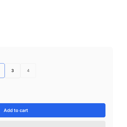
3
4
Add to cart