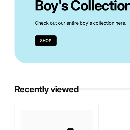
Boy's Collectio
Check out our entire boy's collection here.
SHOP
Recently viewed