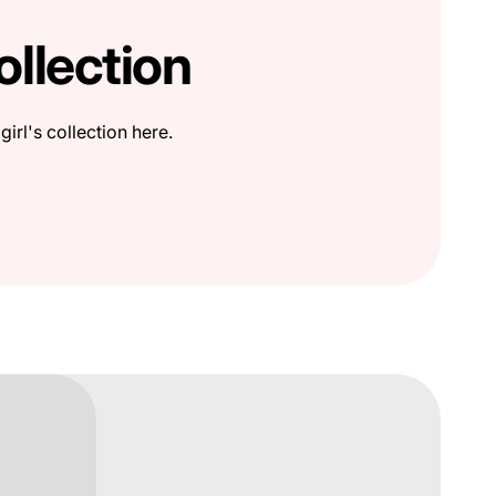
ollection
girl's collection here.