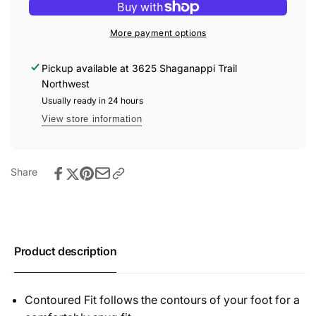
KNX
Toe
T-
Sneakers
Toe
More payment options
Black/Star
Sneakers
White
Black/Star
Pickup available at
3625 Shaganappi Trail
White
Northwest
Usually ready in 24 hours
View store information
Share
Product description
Contoured Fit follows the contours of your foot for a