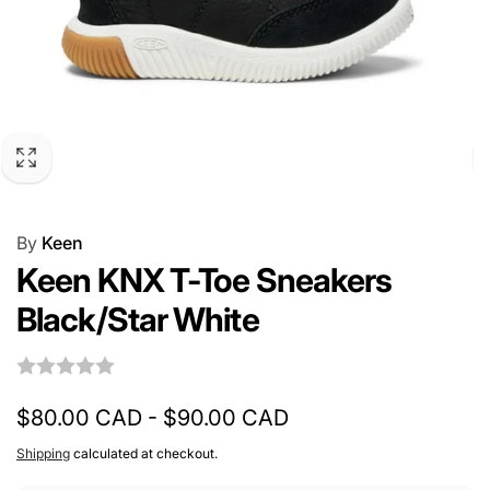
By
Keen
Keen KNX T-Toe Sneakers
Black/Star White
$80.00 CAD - $90.00 CAD
Shipping
calculated at checkout.