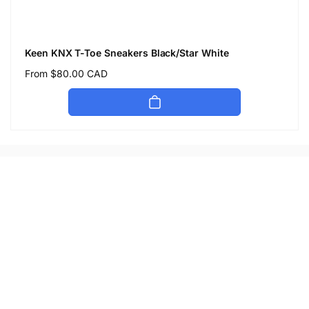
Keen KNX T-Toe Sneakers Black/Star White
Regular
From $80.00 CAD
price
Let's keep in touch
Subscribe to get 10% off your first order