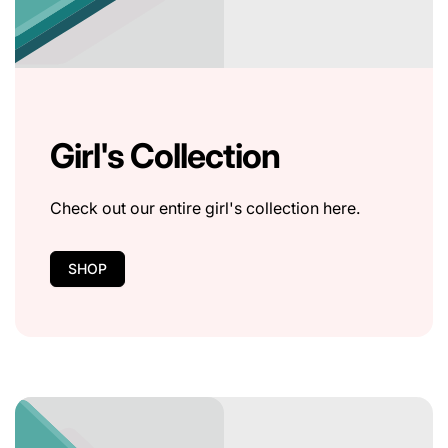
Girl's Collection
Check out our entire girl's collection here.
SHOP