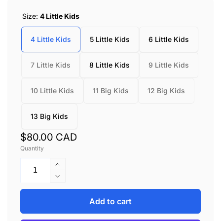
Size:
4 Little Kids
4 Little Kids
5 Little Kids
6 Little Kids
7 Little Kids
8 Little Kids
9 Little Kids
10 Little Kids
11 Big Kids
12 Big Kids
13 Big Kids
Regular
$80.00 CAD
Quantity
price
Increase
quantity
Decrease
for
quantity
Keen
for
Add to cart
KNX
Keen
T-