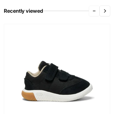
Recently viewed