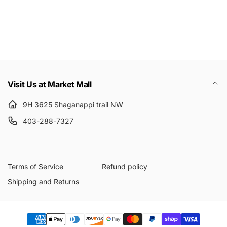
Email
Visit Us at Market Mall
9H 3625 Shaganappi trail NW
403-288-7327
Terms of Service
Refund policy
Shipping and Returns
Payment