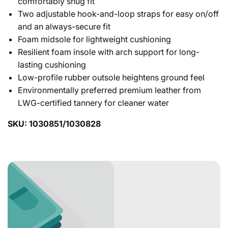
comfortably snug fit
Two adjustable hook-and-loop straps for easy on/off
and an always-secure fit
Foam midsole for lightweight cushioning
Resilient foam insole with arch support for long-
lasting cushioning
Low-profile rubber outsole heightens ground feel
Environmentally preferred premium leather from
LWG-certified tannery for cleaner water
SKU: 1030851/1030828