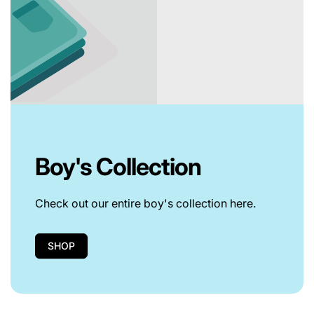
Boy's Collection
Check out our entire boy's collection here.
SHOP