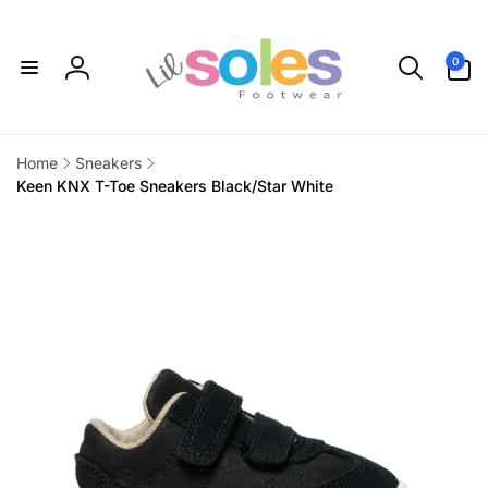
Skip to
content
0
0
items
Log
in
Home
Sneakers
Keen KNX T-Toe Sneakers Black/Star White
Skip to
product
information