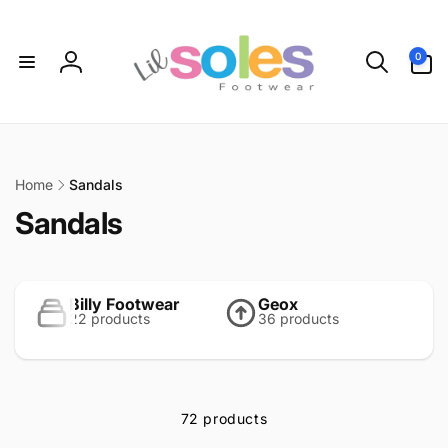
Skip to
content
0
0
items
Log
in
Home
Sandals
C
Sandals
o
l
Billy Footwear
Geox
22 products
36 products
l
e
c
72 products
t