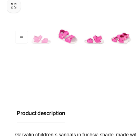
Product description
Garvalin children's sandals in fuchsia shade, made wi