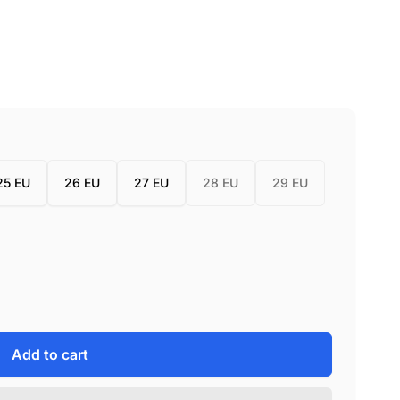
25 EU
26 EU
27 EU
28 EU
29 EU
Add to cart