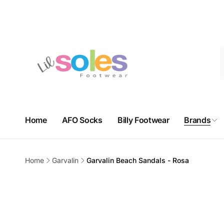
Skip to
Free domestic shipping on orders over $100. Free in-store 
content
3625
Nort
Home
AFO Socks
Billy Footwear
Brands
Pi
3625 Sh
Unit 9H
Home
Garvalin
Garvalin Beach Sandals - Rosa
Calgar
Skip to
Canad
product
+14032
information