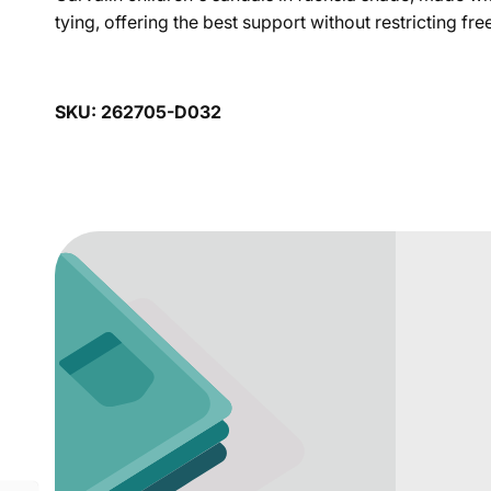
tying, offering the best support without restricting 
SKU: 262705-D032