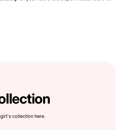
ollection
girl's collection here.