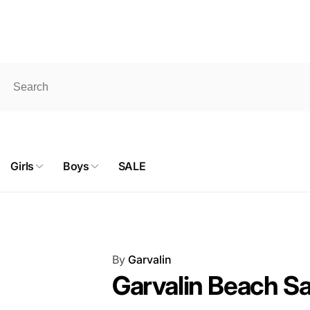
pick up. ONLINE SHOP products don't qualify for FREE shipping
 Shaganappi Trail
hwest
Girls
Boys
SALE
ckup available, usually ready in 24 hours
aganappi Trail Northwest
y AB T3A 0E2
a
By
Garvalin
887327
Garvalin Beach Sa