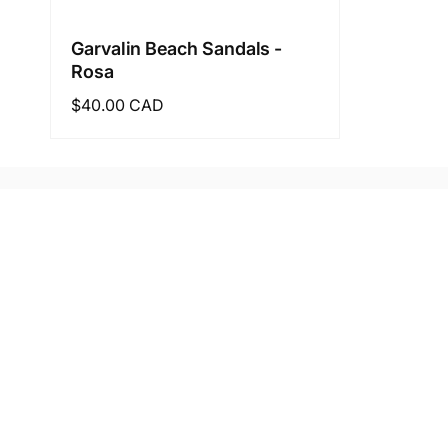
Garvalin Beach Sandals -
Rosa
Regular
$40.00 CAD
price