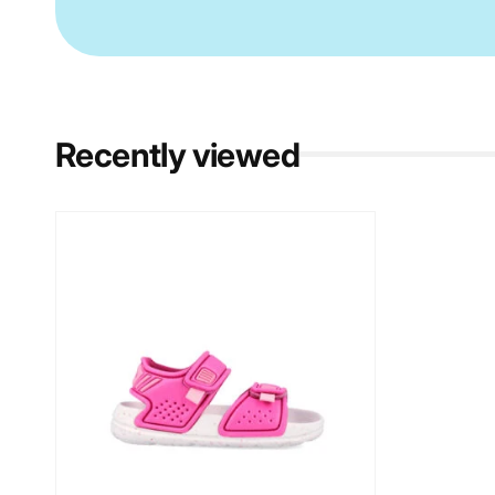
Recently viewed