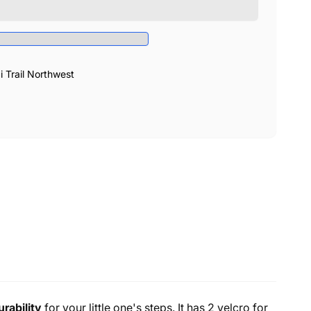
Trail Northwest
urability
for your little one's steps. It has 2 velcro for