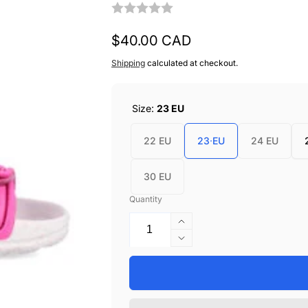
Regular
$40.00 CAD
price
Shipping
calculated at checkout.
Size:
23 EU
22 EU
23 EU
24 EU
30 EU
Quantity
Increase
quantity
Decrease
for
quantity
Garvalin
for
Beach
Garvalin
Sandals
Beach