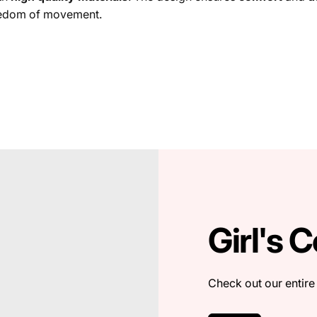
freedom of movement.
Girl's C
Check out our entire 