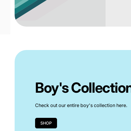
Boy's Collectio
Check out our entire boy's collection here.
SHOP