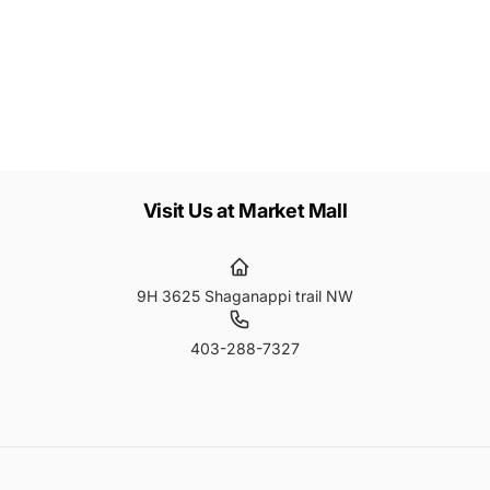
Subscribe
ail
Visit Us at Market Mall
9H 3625 Shaganappi trail NW
403-288-7327