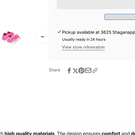
-
Sandals
Rosa
-
Rosa
Pickup available at
3625 Shaganappi 
Usually ready in 24 hours
View store information
Share
th
high quality materials
. The design ensures
comfort
and
d