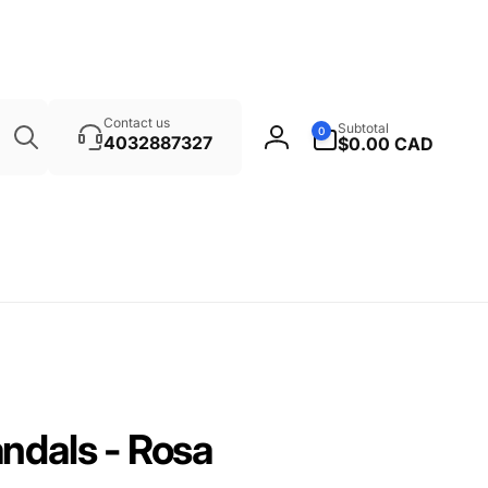
Search
0
Contact us
Subtotal
0
items
4032887327
$0.00 CAD
Log
in
ndals - Rosa