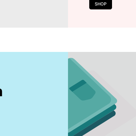
SHOP
n