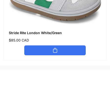
Stride Rite London White/Green
Regular
$85.00 CAD
price
Let's keep in touch
Subscribe to get 10% off your first order