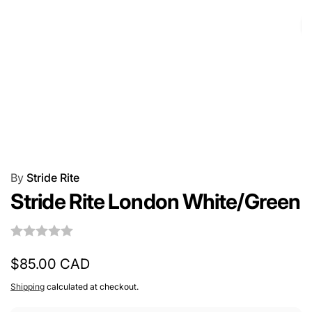
By
Stride Rite
Stride Rite London White/Green
Regular
$85.00 CAD
price
Shipping
calculated at checkout.