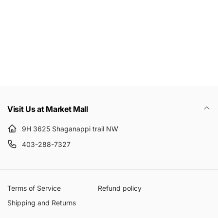
Email
Visit Us at Market Mall
9H 3625 Shaganappi trail NW
403-288-7327
Terms of Service
Refund policy
Shipping and Returns