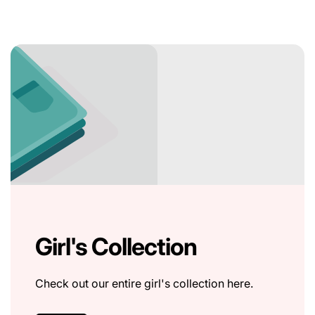
Girl's Collection
Check out our entire girl's collection here.