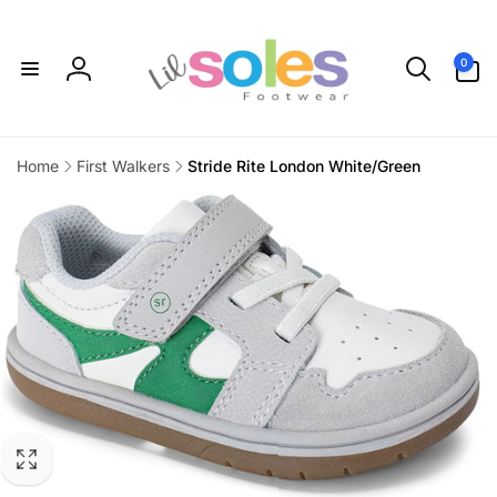
Skip to
content
0
0
items
Log
in
Home
First Walkers
Stride Rite London White/Green
Skip to
product
information