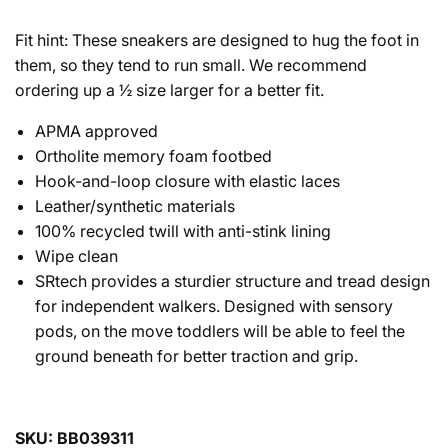
Fit hint: These sneakers are designed to hug the foot in
them, so they tend to run small. We recommend
ordering up a ½ size larger for a better fit.
APMA approved
Ortholite memory foam footbed
Hook-and-loop closure with elastic laces
Leather/synthetic materials
100% recycled twill with anti-stink lining
Wipe clean
SRtech provides a sturdier structure and tread design
for independent walkers. Designed with sensory
pods, on the move toddlers will be able to feel the
ground beneath for better traction and grip.
SKU: BB039311