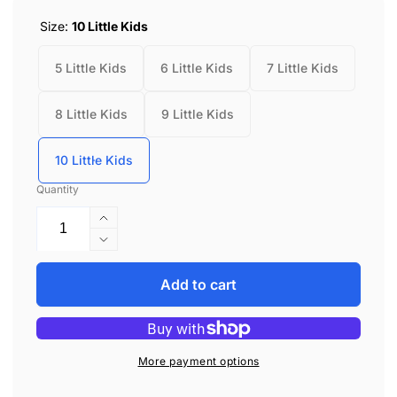
Size:
10 Little Kids
5 Little Kids
6 Little Kids
7 Little Kids
8 Little Kids
9 Little Kids
10 Little Kids
Quantity
Increase
quantity
Decrease
for
quantity
Stride
for
Add to cart
Rite
Stride
London
Rite
White/Green
London
White/Green
More payment options