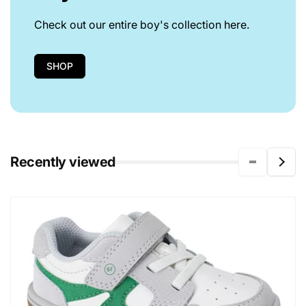
Check out our entire boy's collection here.
SHOP
Recently viewed