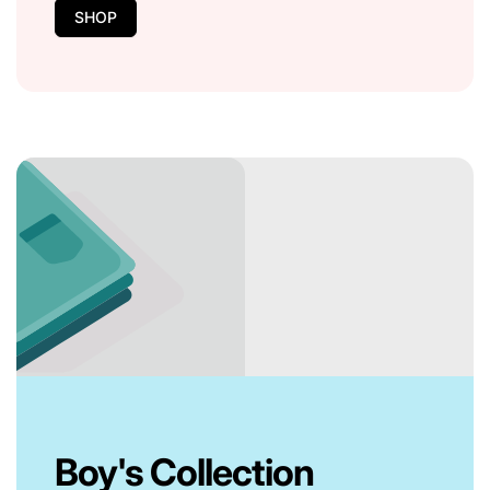
SHOP
Boy's Collection