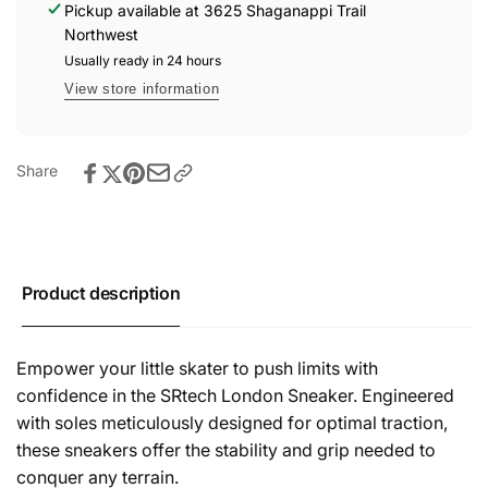
Pickup available at
3625 Shaganappi Trail
Northwest
Usually ready in 24 hours
View store information
Share
Product description
Empower your little skater to push limits with
confidence in the SRtech London Sneaker. Engineered
with soles meticulously designed for optimal traction,
these sneakers offer the stability and grip needed to
conquer any terrain.